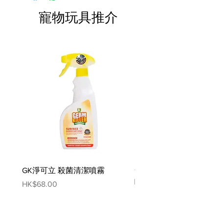
minerals.
寵物玩具推介
Red Meat Combo
Description
Proudi premium raw Red Combo
Patties for Dogs are the perfect
crowd pleaser!
Made with 100% Australian human
grade ingredients, including 95%
sheep, kangaroo and pork meat,
offal, moisture and powdered
bone, plus 5% vitamins and
minerals.
GK淨可立 殺菌清潔噴霧
梵美樂 免過水寵物殺菌
A combination of 4 red meats, Red
噴霧
Combo is a great choice for fussy
Price
HK$68.00
eaters, or dogs with white meat
Price
HK$78.00
intolerances who still love variety.