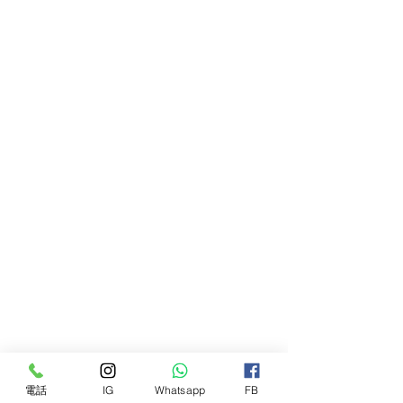
Proudi Red Combo Patties for Dogs
are free from artificial colours,
flavours, preservatives and by-
products, and exceed all nutrient
levels required by AAFCO and
FEDIAF for adult dogs and puppies.
Available in 2.4kg boxes (12 x 200g
patties)
電話
IG
Whatsapp
FB