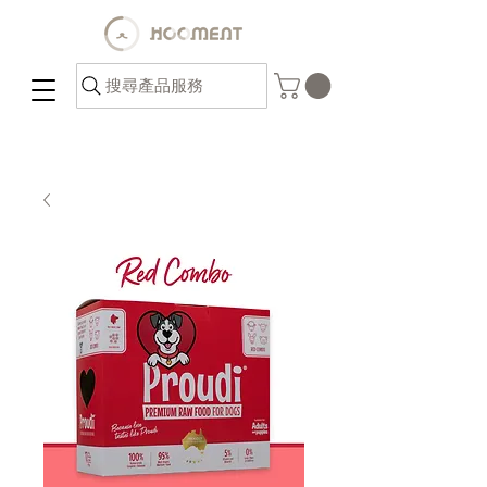
搜尋產品服務