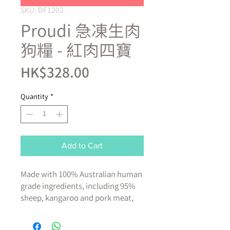
SKU: DF1202
Proudi 急凍生肉
狗糧 - 紅肉四寶
Price
HK$328.00
Quantity
*
Add to Cart
Made with 100% Australian human
grade ingredients, including 95%
sheep, kangaroo and pork meat,
beef offal, moisture and powdered
bone, plus 5% vitamins and