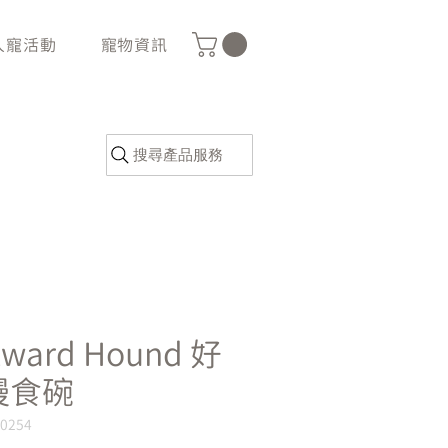
人寵活動
寵物資訊
搜尋產品服務
tward Hound 好
慢食碗
G0254