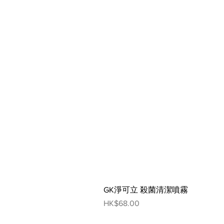
GK淨可立 殺菌清潔噴霧
Price
HK$68.00