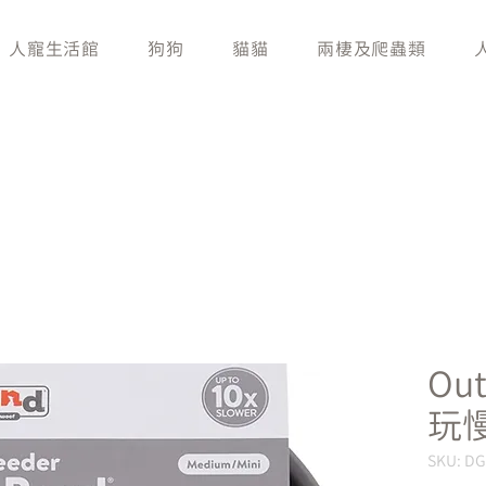
人寵生活館
狗狗
貓貓
兩棲及爬蟲類
Ou
玩
SKU: D