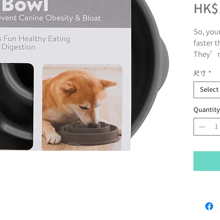
HK$
So, you
faster 
They’re
face in
尺寸
*
it on t
Yep. So
Select
the thin
Quantity
really 
and can
poor di
Hound’
in. The
They’r
Inside 
pattern 
your do
eat, th