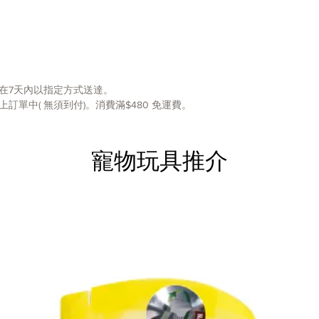
slow do
Made fr
plastic
A non-s
in place
Ridges 
在7天內以指定方式送達。
eat slo
單中( 無須到付)。消費滿$480 免運費。
Eating 
digesti
to feed 
寵物玩具推介
them no
dogs
Top rac
Outward
mealtim
at their
puzzle 