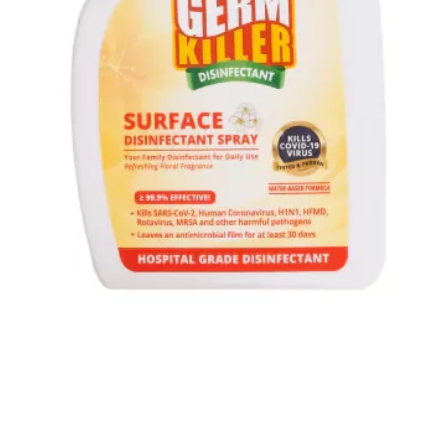
Quick View