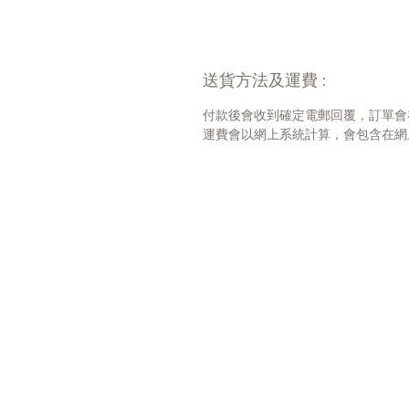
送貨方法及運費 :
付款後會收到確定電郵回覆，訂單會
運費會以網上系統計算，會包含在網上訂