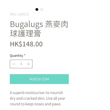
SKU: UK013
Bugalugs 燕麥肉
球護理膏
Price
HK$148.00
Quantity
*
Add to Cart
A superb moisturiser to nourish
dry and cracked skin. Use all year
round to keep noses and paws
supple and smooth. Our vegan