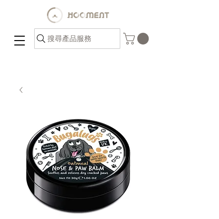
搜尋產品服務