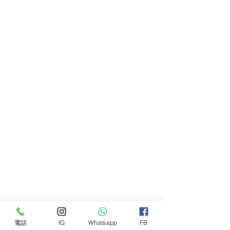
Oil, Hordeum Vulgare (Nordic
Barley) Seed Flour, Helianthus
Annuus (Sunflower) Seed Wax,
Avena Sativa (Oat) Kernel Flour,
Avena Sativa (Oat) Kernel Oil,
Parfum, Tocopherol, Helianthus
Annuus (Sunflower) Seed Oil, Hexyl
Cinnamal
極佳的保濕霜，可滋養乾燥和龜裂的
肌膚。 全年使用，保持鼻子和爪子
柔軟光滑。 我們的純素配方奶粉適
合所有品種和 8 週以上的幼犬。
我們專門配製的香脂是所有天然油和
黃油的滋養混合物，以其驚人的豐富
皮膚特性而聞名，包括椰子油、燕麥
片、甜杏仁油和脂質 E。
電話
IG
Whatsapp
FB
確保區域清潔乾燥。 將豌豆大小的