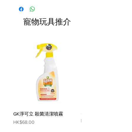
formula is suitable for all breeds
and puppies over 8 weeks.
寵物玩具推介
Our specially formulated balm is a
nourishing blend of all natural oils
and butters known for their
amazing skin enriching properties
including coconut oil, oatmeal,
sweet almond oil and lipid E.
Ensure area is clean and dry. Apply
a small pea sized amount to the
paws or nose and massage
Ingredients:
Prunus Amygdalus Amara (Sweet
GK淨可立 殺菌清潔噴霧
梵美樂 免過水寵物殺菌
Almond) Kernel Oil,
噴霧
Caprylic/Capric Triglyceride,
Price
HK$68.00
Cocos Nucifera (Coconut) Kernel
Price
HK$78.00